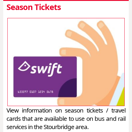
Season Tickets
View information on season tickets / travel
cards that are available to use on bus and rail
services in the Stourbridge area.