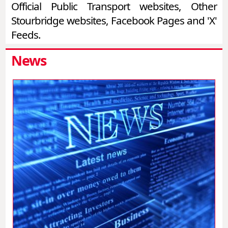
Official Public Transport websites, Other
Stourbridge websites, Facebook Pages and 'X'
Feeds.
News