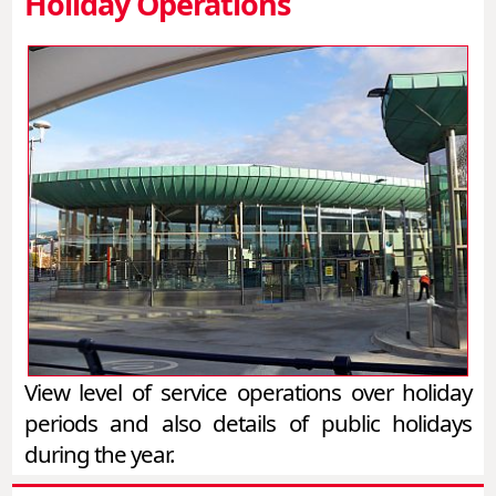
Holiday Operations
View level of service operations over holiday
periods and also details of public holidays
during the year.