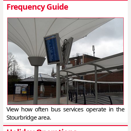
Frequency Guide
View how often bus services operate in the
Stourbridge area.