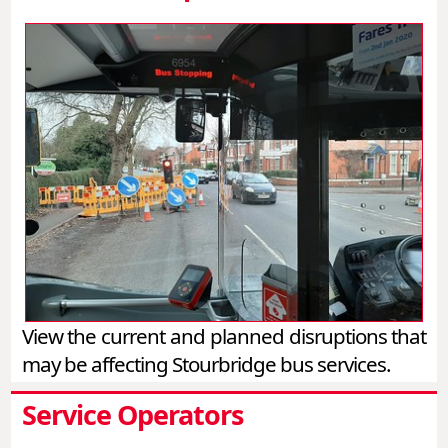
View the current and planned disruptions that
may be affecting Stourbridge bus services.
Service Operators