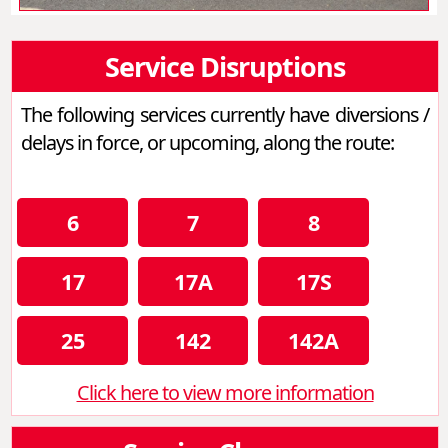
Service Disruptions
The following services currently have diversions /
delays in force, or upcoming, along the route:
6
7
8
17
17A
17S
25
142
142A
Click here to view more information