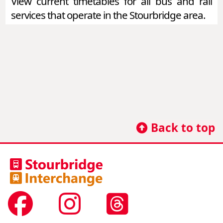
View current timetables for all bus and rail
services that operate in the Stourbridge area.
Back to top