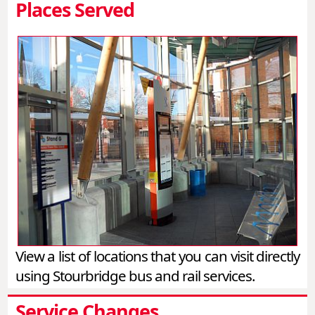
Places Served
View a list of locations that you can visit directly
using Stourbridge bus and rail services.
Service Changes