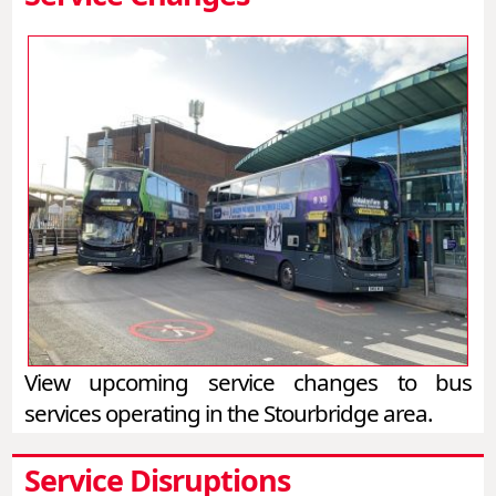
View upcoming service changes to bus
services operating in the Stourbridge area.
Service Disruptions