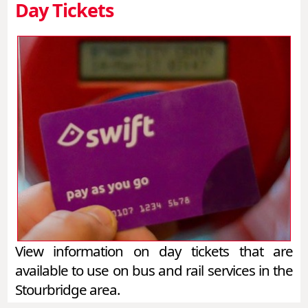
Day Tickets
View information on day tickets that are
available to use on bus and rail services in the
Stourbridge area.