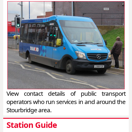
View contact details of public transport
operators who run services in and around the
Stourbridge area.
Station Guide