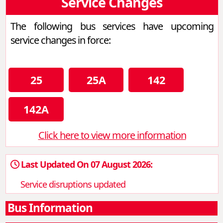
Service Changes
The following bus services have upcoming
service changes in force:
25
25A
142
142A
Click here to view more information
Last Updated On 07 August 2026:
Service disruptions updated
Bus Information