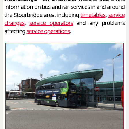
information on bus and rail services in and around
the Stourbridge area, including
timetables
,
service
changes
,
service operators
and any problems
affecting
service operations
.