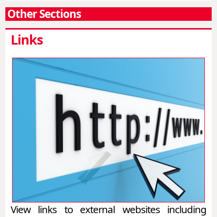
Other Sections
Links
View links to external websites including