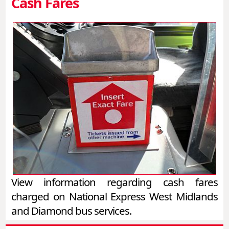
Cash Fares
View information regarding cash fares
charged on National Express West Midlands
and Diamond bus services.