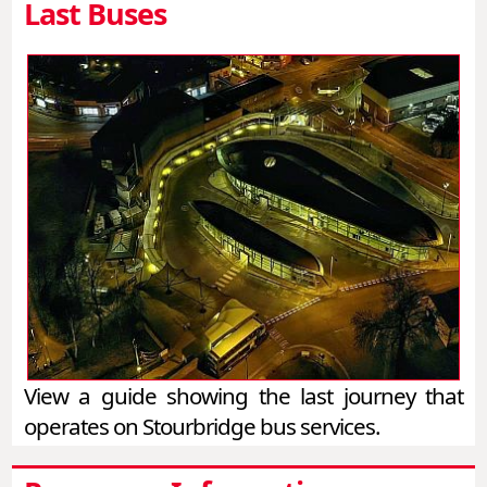
Last Buses
View a guide showing the last journey that
operates on Stourbridge bus services.