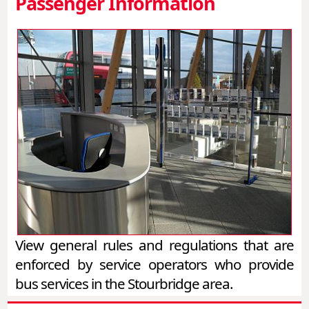
Passenger Information
View general rules and regulations that are
enforced by service operators who provide
bus services in the Stourbridge area.