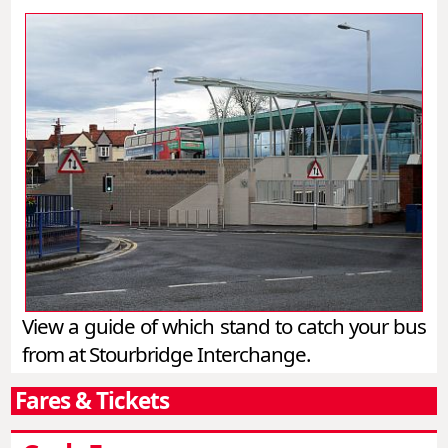
View a guide of which stand to catch your bus
from at Stourbridge Interchange.
Fares & Tickets