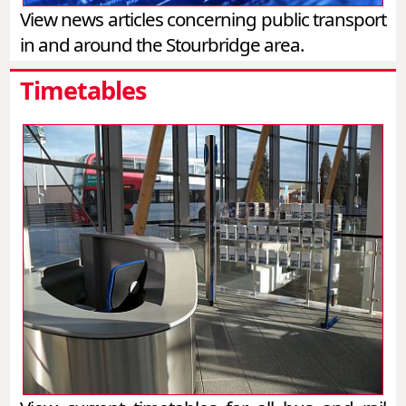
View news articles concerning public transport
in and around the Stourbridge area.
Timetables