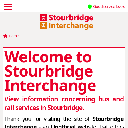
Good service levels
Home
Welcome to
Stourbridge
Interchange
View information concerning bus and
rail services in Stourbridge.
Thank you for visiting the site of
Stourbridge
Interchange
- an
Unofficial
website that offers