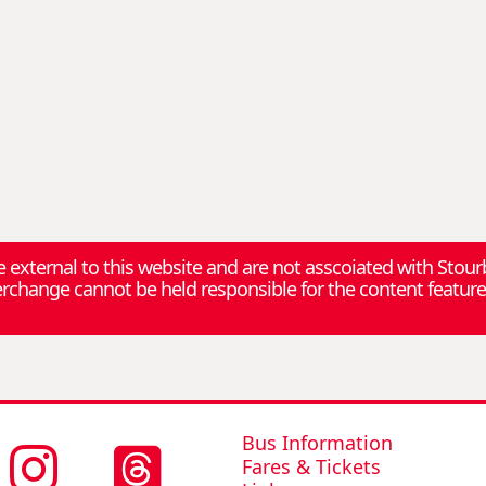
re external to this website and are not asscoiated with Stou
change cannot be held responsible for the content feature
Bus Information
Fares & Tickets