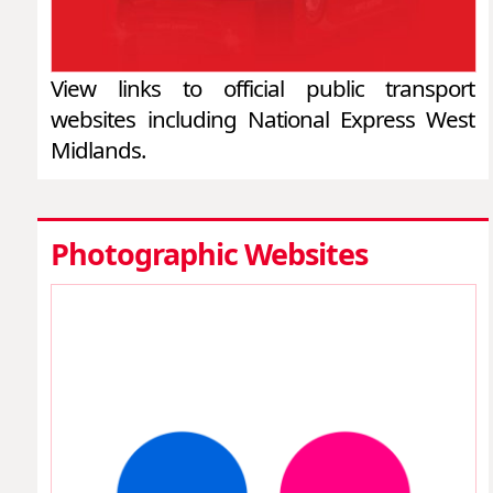
View links to official public transport
websites including National Express West
Midlands.
Photographic Websites