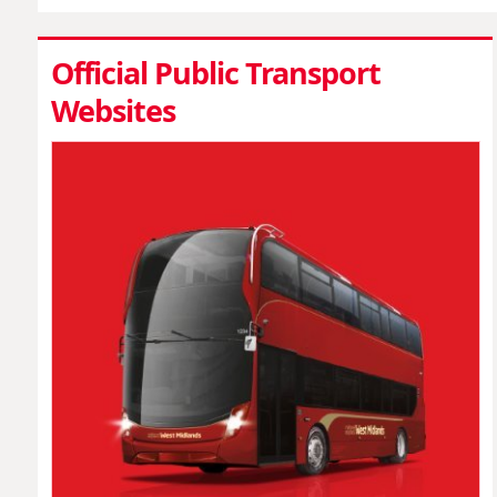
Official Public Transport
Websites