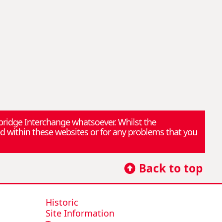
rbridge Interchange whatsoever. Whilst the
d within these websites or for any problems that you
Back to top
Historic
Site Information