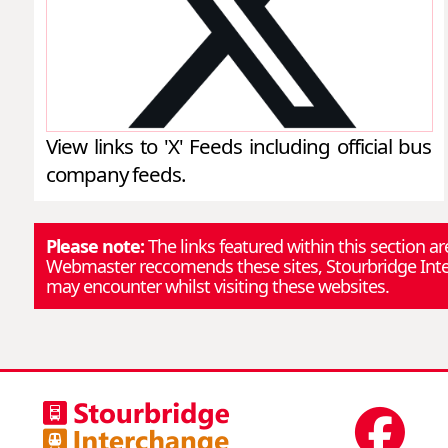
View links to 'X' Feeds including official bus
company feeds.
Please note:
The links featured within this section a
Webmaster reccomends these sites, Stourbridge Inter
may encounter whilst visiting these websites.