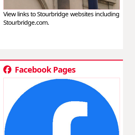
View links to Stourbridge websites including
Stourbridge.com.
Facebook Pages