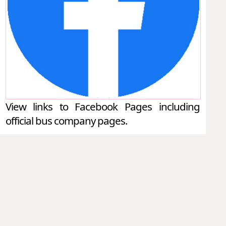
View links to Facebook Pages including
official bus company pages.