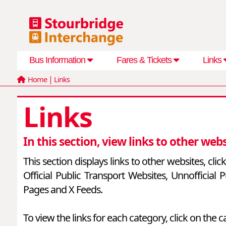
Bus Information
Fares & Tickets
Links
|
Home
Links
Links
In this section, view links to other webs
This section displays links to other websites, cli
Official Public Transport Websites, Unnofficia
Pages and X Feeds.
To view the links for each category, click on the c