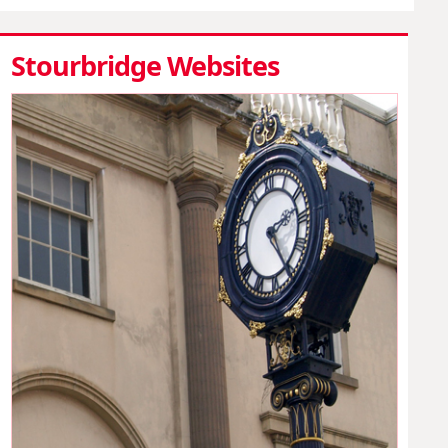
Stourbridge Websites