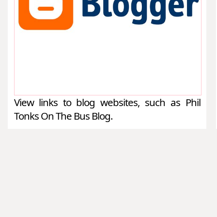
View links to blog websites, such as Phil
Tonks On The Bus Blog.