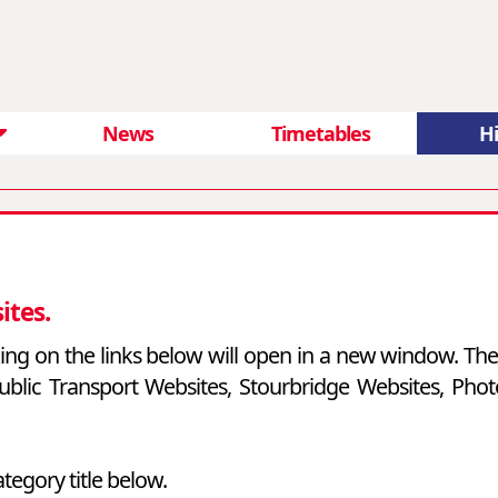
News
Timetables
Hi
ites.
cking on the links below will open in a new window. Ther
l Public Transport Websites, Stourbridge Websites, Ph
ategory title below.