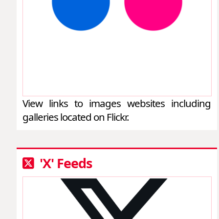
View links to images websites including
galleries located on Flickr.
'X' Feeds