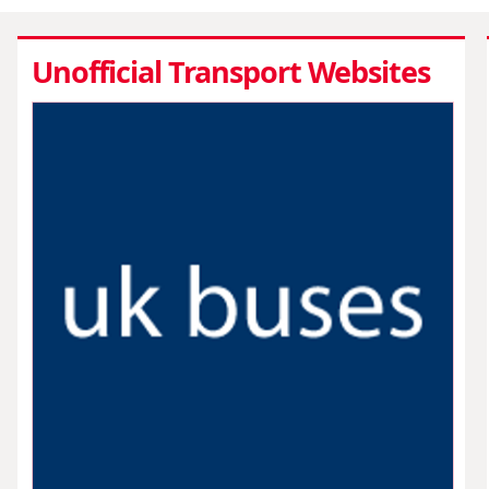
Unofficial Transport Websites