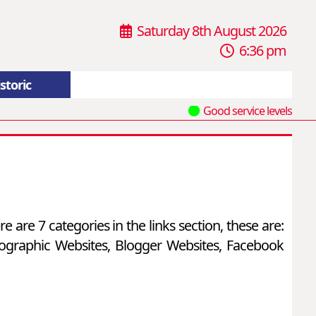
Saturday 8th August 2026
6:36 pm
storic
Good service levels
e are 7 categories in the links section, these are:
otographic Websites, Blogger Websites, Facebook