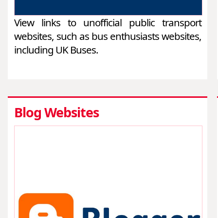
View links to unofficial public transport
websites, such as bus enthusiasts websites,
including UK Buses.
Blog Websites