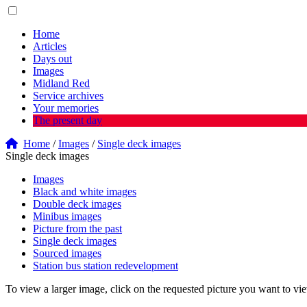
Home
Articles
Days out
Images
Midland Red
Service archives
Your memories
The present day
Home
/
Images
/
Single deck images
Single deck images
Images
Black and white images
Double deck images
Minibus images
Picture from the past
Single deck images
Sourced images
Station bus station redevelopment
To view a larger image, click on the requested picture you want to vi