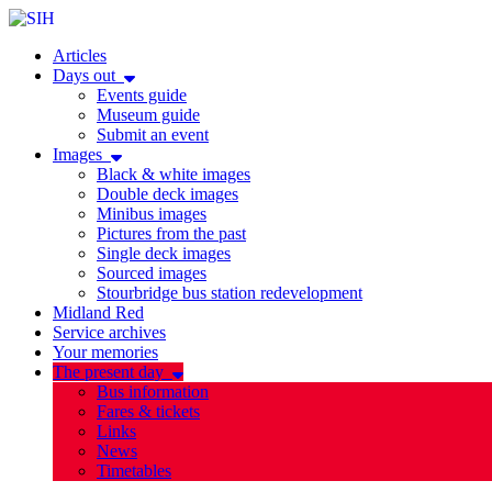
Articles
Days out
Events guide
Museum guide
Submit an event
Images
Black & white images
Double deck images
Minibus images
Pictures from the past
Single deck images
Sourced images
Stourbridge bus station redevelopment
Midland Red
Service archives
Your memories
The present day
Bus information
Fares & tickets
Links
News
Timetables