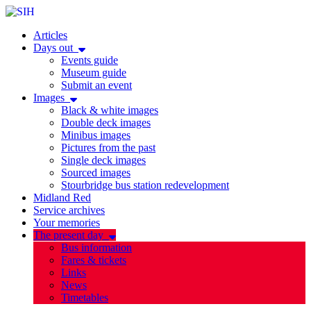
Articles
Days out
Events guide
Museum guide
Submit an event
Images
Black & white images
Double deck images
Minibus images
Pictures from the past
Single deck images
Sourced images
Stourbridge bus station redevelopment
Midland Red
Service archives
Your memories
The present day
Bus information
Fares & tickets
Links
News
Timetables