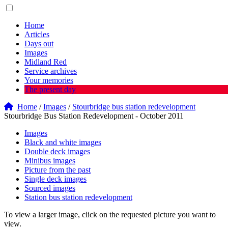
Home
Articles
Days out
Images
Midland Red
Service archives
Your memories
The present day
Home
/
Images
/
Stourbridge bus station redevelopment
Stourbridge Bus Station Redevelopment - October 2011
Images
Black and white images
Double deck images
Minibus images
Picture from the past
Single deck images
Sourced images
Station bus station redevelopment
To view a larger image, click on the requested picture you want to
view.