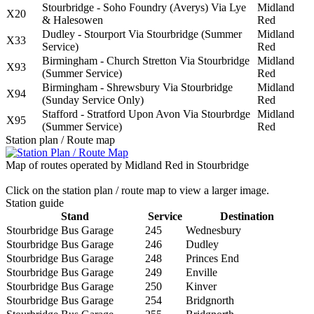
Stourbridge - Soho Foundry (Averys) Via Lye
Midland
X20
& Halesowen
Red
Dudley - Stourport Via Stourbridge (Summer
Midland
X33
Service)
Red
Birmingham - Church Stretton Via Stourbridge
Midland
X93
(Summer Service)
Red
Birmingham - Shrewsbury Via Stourbridge
Midland
X94
(Sunday Service Only)
Red
Stafford - Stratford Upon Avon Via Stourbrdge
Midland
X95
(Summer Service)
Red
Station plan / Route map
Map of routes operated by Midland Red in Stourbridge
Click on the station plan / route map to view a larger image.
Station guide
Stand
Service
Destination
Stourbridge Bus Garage
245
Wednesbury
Stourbridge Bus Garage
246
Dudley
Stourbridge Bus Garage
248
Princes End
Stourbridge Bus Garage
249
Enville
Stourbridge Bus Garage
250
Kinver
Stourbridge Bus Garage
254
Bridgnorth