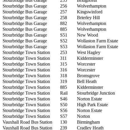
Stourbridge Bus Garage
255
Bridgnorth
Stourbridge Bus Garage
256
Wolverhampton
Stourbridge Bus Garage
257
Kingswinford
Stourbridge Bus Garage
258
Brierley Hill
Stourbridge Bus Garage
882
Wolverhampton
Stourbridge Bus Garage
885
Wolverhampton
Stourbridge Bus Garage
S51
New Wood
Stourbridge Bus Garage
S52
Wollaston Farm Estate
Stourbridge Bus Garage
S53
Wollaston Farm Estate
Stourbridge Town Station
253
West Hagley
Stourbridge Town Station
311
Kidderminster
Stourbridge Town Station
315
Worcester
Stourbridge Town Station
316
Worcester
Stourbridge Town Station
318
Bromsgrove
Stourbridge Town Station
319
Bell Heath
Stourbridge Town Station
885
Kidderminster
Stourbridge Town Station
Rail
Stourbridge Junction
Stourbridge Town Station
S46
Norton Estate
Stourbridge Town Station
S50
High Park Estate
Stourbridge Town Station
S56
Norton Estate
Stourbridge Town Station
S57
Norton
Vauxhall Road Bus Station
130
Birmingham
Vauxhall Road Bus Station
239
Cradley Heath