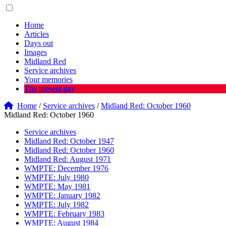
Home
Articles
Days out
Images
Midland Red
Service archives
Your memories
The present day
Home
/
Service archives
/
Midland Red: October 1960
Midland Red: October 1960
Service archives
Midland Red: October 1947
Midland Red: October 1960
Midland Red: August 1971
WMPTE: December 1976
WMPTE: July 1980
WMPTE: May 1981
WMPTE: January 1982
WMPTE: July 1982
WMPTE: February 1983
WMPTE: August 1984