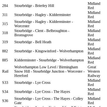
Midland
284
Stourbridge - Brierley Hill
Red
Midland
311
Stourbridge - Hagley - Kidderminster
Red
Stourbridge - Hagley - Kidderminster -
Midland
315
Worcester
Red
Stourbridge - Clent - Belbroughton -
Midland
318
Bromsgrove
Red
Midland
319
Stourbridge - Bell Heath
Red
Midland
882
Stourbridge - Kingswinford - Wolverhampton
Red
Midland
885
Kidderminster - Stourbridge - Wolverhampton
Red
Wolverhampton Low Level / Birmingham
Great
Rail
Snow Hill - Stourbridge Junction - Worcester -
Western
Hereford
Railway
Midland
S33
Stourbridge - Lye Cross
Red
Midland
S34
Stourbridge - Lye Cross - The Hayes
Red
Stourbridge - Lye Cross - The Hayes - Colley
Midland
S36
Gate
Red