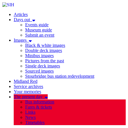
Articles
Days out
Events guide
Museum guide
Submit an event
Images
Black & white images
Double deck images
Minibus images
Pictures from the past
Single deck images
Sourced images
Stourbridge bus station redevelopment
Midland Red
Service archives
Your memories
The present day
Bus information
Fares & tickets
Links
News
Timetables