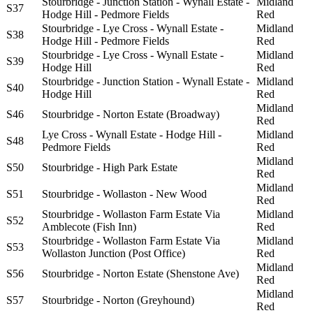
Stourbridge - Junction Station - Wynall Estate -
Midland
S37
Hodge Hill - Pedmore Fields
Red
Stourbridge - Lye Cross - Wynall Estate -
Midland
S38
Hodge Hill - Pedmore Fields
Red
Stourbridge - Lye Cross - Wynall Estate -
Midland
S39
Hodge Hill
Red
Stourbridge - Junction Station - Wynall Estate -
Midland
S40
Hodge Hill
Red
Midland
S46
Stourbridge - Norton Estate (Broadway)
Red
Lye Cross - Wynall Estate - Hodge Hill -
Midland
S48
Pedmore Fields
Red
Midland
S50
Stourbridge - High Park Estate
Red
Midland
S51
Stourbridge - Wollaston - New Wood
Red
Stourbridge - Wollaston Farm Estate Via
Midland
S52
Amblecote (Fish Inn)
Red
Stourbridge - Wollaston Farm Estate Via
Midland
S53
Wollaston Junction (Post Office)
Red
Midland
S56
Stourbridge - Norton Estate (Shenstone Ave)
Red
Midland
S57
Stourbridge - Norton (Greyhound)
Red