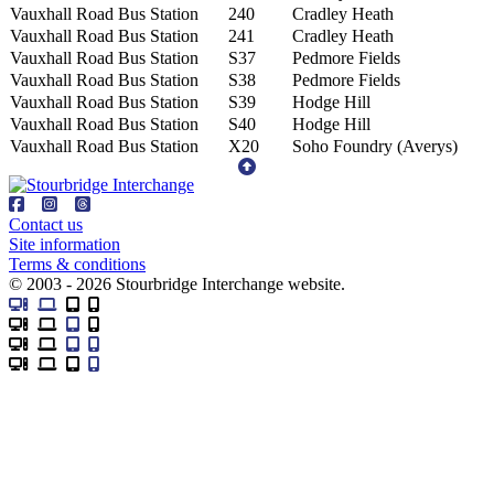
Vauxhall Road Bus Station
240
Cradley Heath
Vauxhall Road Bus Station
241
Cradley Heath
Vauxhall Road Bus Station
S37
Pedmore Fields
Vauxhall Road Bus Station
S38
Pedmore Fields
Vauxhall Road Bus Station
S39
Hodge Hill
Vauxhall Road Bus Station
S40
Hodge Hill
Vauxhall Road Bus Station
X20
Soho Foundry (Averys)
Contact us
Site information
Terms & conditions
© 2003 - 2026 Stourbridge Interchange website.
Desktop
Laptop
Tablet
Mobile
Desktop
Laptop
Tablet
Mobile
Desktop
Laptop
Tablet
Mobile
Desktop
Laptop
Tablet
Mobile