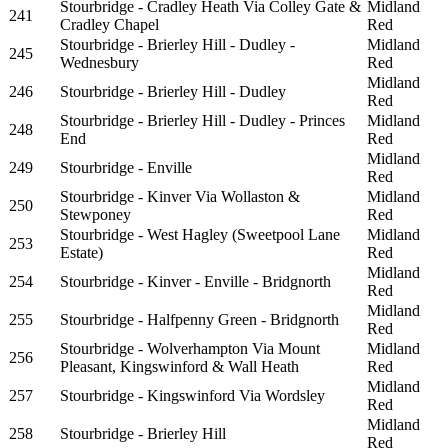
Stourbridge - Cradley Heath Via Colley Gate &
Midland
241
Cradley Chapel
Red
Stourbridge - Brierley Hill - Dudley -
Midland
245
Wednesbury
Red
Midland
246
Stourbridge - Brierley Hill - Dudley
Red
Stourbridge - Brierley Hill - Dudley - Princes
Midland
248
End
Red
Midland
249
Stourbridge - Enville
Red
Stourbridge - Kinver Via Wollaston &
Midland
250
Stewponey
Red
Stourbridge - West Hagley (Sweetpool Lane
Midland
253
Estate)
Red
Midland
254
Stourbridge - Kinver - Enville - Bridgnorth
Red
Midland
255
Stourbridge - Halfpenny Green - Bridgnorth
Red
Stourbridge - Wolverhampton Via Mount
Midland
256
Pleasant, Kingswinford & Wall Heath
Red
Midland
257
Stourbridge - Kingswinford Via Wordsley
Red
Midland
258
Stourbridge - Brierley Hill
Red