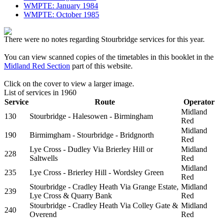
WMPTE: January 1984
WMPTE: October 1985
There were no notes regarding Stourbridge services for this year.
You can view scanned copies of the timetables in this booklet in the
Midland Red Section
part of this website.
Click on the cover to view a larger image.
List of services in 1960
Service
Route
Operator
Midland
130
Stourbridge - Halesowen - Birmingham
Red
Midland
190
Birmimgham - Stourbridge - Bridgnorth
Red
Lye Cross - Dudley Via Brierley Hill or
Midland
228
Saltwells
Red
Midland
235
Lye Cross - Brierley Hill - Wordsley Green
Red
Stourbridge - Cradley Heath Via Grange Estate,
Midland
239
Lye Cross & Quarry Bank
Red
Stourbridge - Cradley Heath Via Colley Gate &
Midland
240
Overend
Red