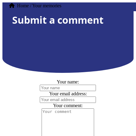
Home / Your memories
Submit a comment
Your name:
Your email address:
Your comment: